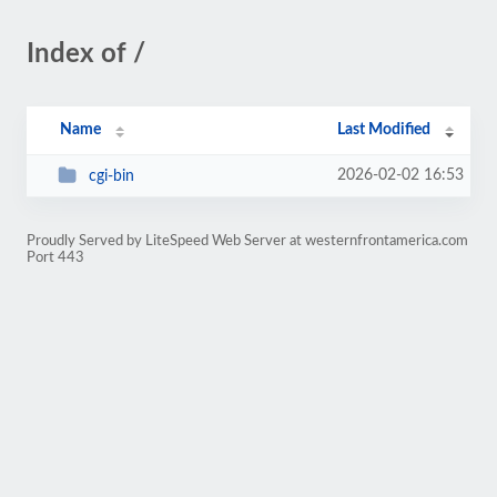
Index of /
Name
Last Modified
2026-02-02 16:53
cgi-bin
Proudly Served by LiteSpeed Web Server at westernfrontamerica.com
Port 443